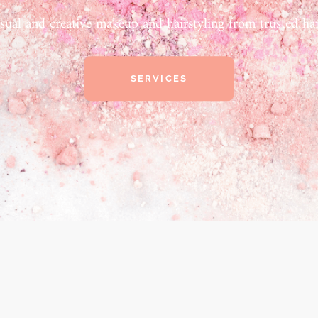
sual and creative makeup and hairstyling from trusted han
SERVICES