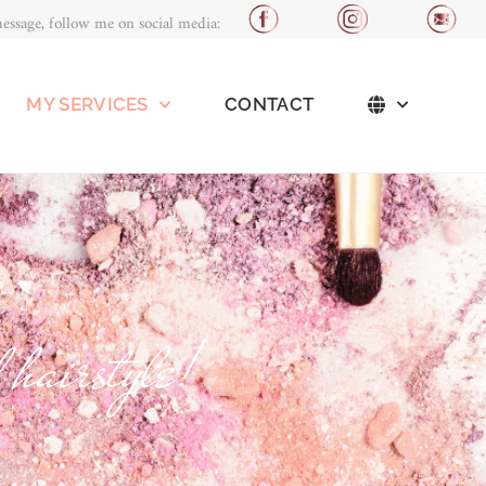
essage, follow me on social media:
MY SERVICES
CONTACT
 hairstyle!