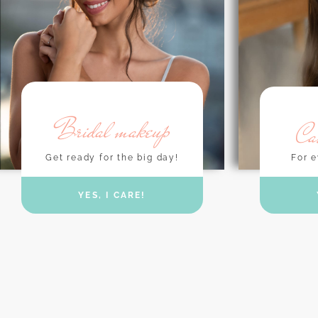
Bridal makeup
Ca
Get ready for the big day!
For e
YES, I CARE!