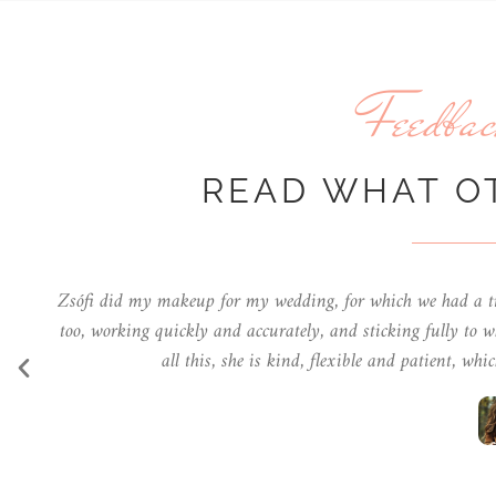
Feedbac
READ WHAT O
She's professional, imaginative, very kind and always make
you so much for the makeup I got