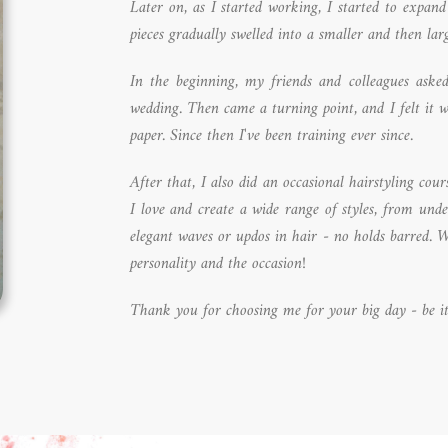
Later on, as I started working, I started to expan
pieces gradually swelled into a smaller and then larg
In the beginning, my friends and colleagues ask
wedding. Then came a turning point, and I felt it 
paper. Since then I've been training ever since.
After that, I also did an occasional hairstyling co
I love and create a wide range of styles, from und
elegant waves or updos in hair - no holds barred. W
personality and the occasion!
Thank you for choosing me for your big day - be it