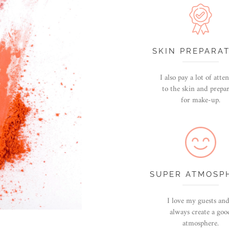
SKIN PREPARA
I also pay a lot of atte
to the skin and prepar
for make-up.
SUPER ATMOSP
I love my guests and
always create a goo
atmosphere.