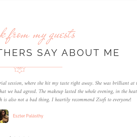
k from my guests
THERS SAY ABOUT ME
s sure that each person gets the makeup that suits them and their n
 from Zsófi for my cousin and her partner's wedding!
Petra Elek