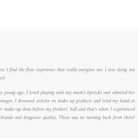
I find the flow experience that really energises me. I love doing my
re!
y young age: I loved playing with my mum's lipsticks and admired her
eenager, I devoured articles on make-up products and tried my hand at
ver make-up done before my freshers' ball and that's when I experienced
 brands and drugstore quality. There was no turning back from there!