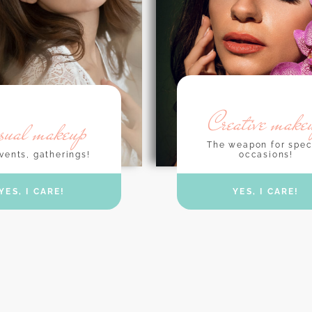
Creative make
sual makeup
The weapon for spec
occasions!
vents, gatherings!
YES, I CARE!
YES, I CARE!