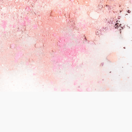
ds, for you!