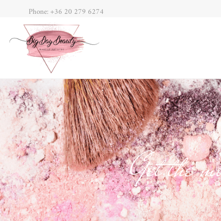
Phone: +36 20 279 6274
Get the mo