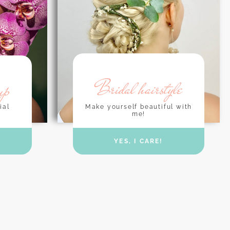
Bridal hairstyle
up
Make yourself beautiful with
ial
me!
YES, I CARE!