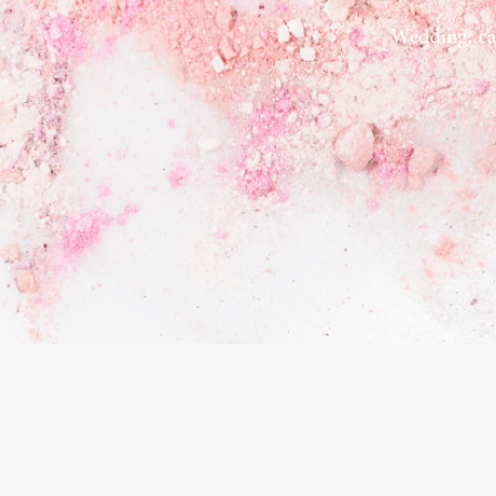
Wedding, ca