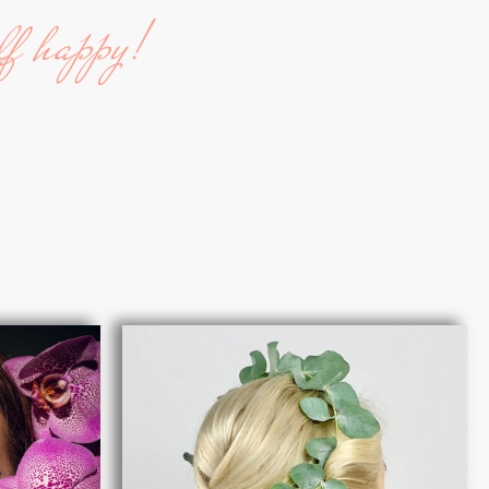
lf happy!