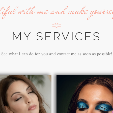
tiful with me and make yourse
MY SERVICES
See what I can do for you and contact me as soon as possible!