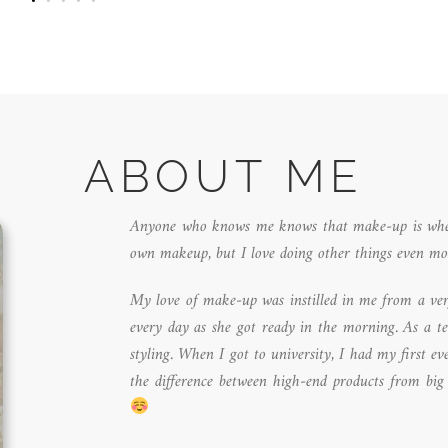
ABOUT ME
Anyone who knows me knows that make-up is where 
own makeup, but I love doing other things even mo
My love of make-up was instilled in me from a ver
every day as she got ready in the morning. As a t
styling. When I got to university, I had my first e
the difference between high-end products from big