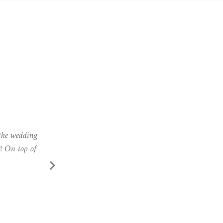
eeds! Thank
Zsófi did my makeup for our wedding photo shoo
executed it perfectly, so that me and my makeup