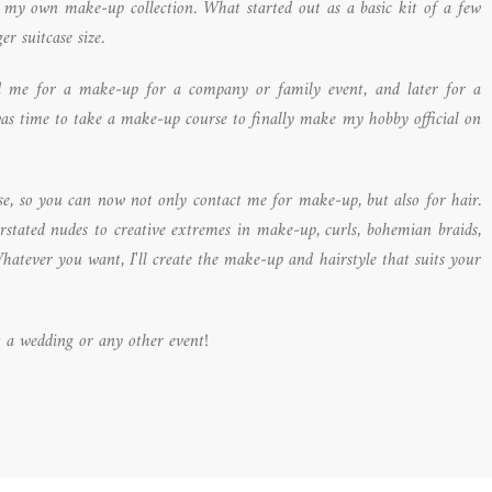
d my own make-up collection. What started out as a basic kit of a few
er suitcase size.
ed me for a make-up for a company or family event, and later for a
was time to take a make-up course to finally make my hobby official on
urse, so you can now not only contact me for make-up, but also for hair.
erstated nudes to creative extremes in make-up, curls, bohemian braids,
hatever you want, I'll create the make-up and hairstyle that suits your
 a wedding or any other event!