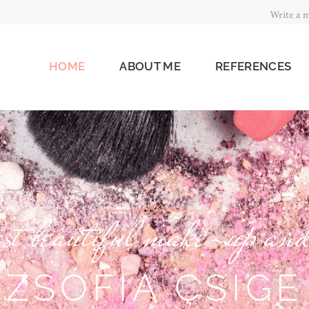
Write a m
HOME
ABOUT ME
REFERENCES
st beautiful make-up and
ZSÓFIA CSIGE