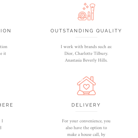
TION
OUTSTANDING QUALITY
ntion
I work with brands such as:
e it
Dior, Charlotte Tilbury.
Anastasia Beverly Hills.
HERE
DELIVERY
 I
For your convenience, you
d
also have the option to
make a house call, by