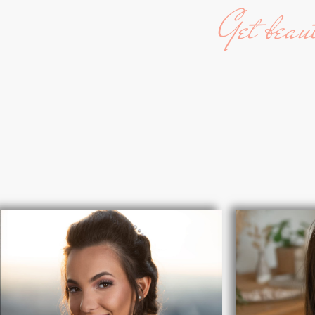
Get beau